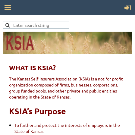
WHAT IS KSIA?
The Kansas Self-Insurers Association (KSIA) is a not-for-profit
organization composed of firms, businesses, corporations,
group funded pools, and other private and public entities
operating in the State of Kansas.
KSIA’s Purpose
To further and protect the interests of employers in the
State of Kansas.