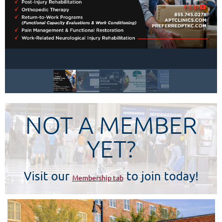
NOT A MEMBER
YET?
Visit our
to join today!
Membership tab