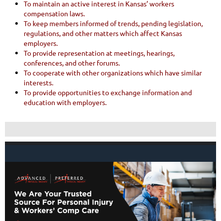
To maintain an active interest in Kansas’ workers
compensation laws.
To keep members informed of trends, pending legislation,
regulations, and other matters which affect Kansas
employers.
To provide representation at meetings, hearings,
conferences, and other forums.
To cooperate with other organizations which have similar
interests.
To provide opportunities to exchange information and
education with employers.