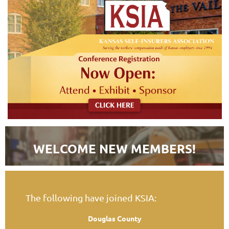
WELCOME NEW MEMBERS!
The following have joined KSIA:
Douglas County